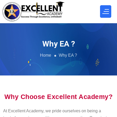
Why EA ?
Home
Why EA ?
Why Choose Excellent Academy?
At Excellent Academy, we pride ourselves on being a