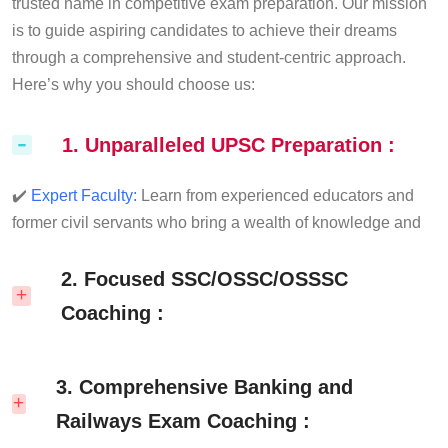
trusted name in competitive exam preparation. Our mission
is to guide aspiring candidates to achieve their dreams
through a comprehensive and student-centric approach.
Here’s why you should choose us:
1. Unparalleled UPSC Preparation :
✔️
Expert Faculty:
Learn from experienced educators and
former civil servants who bring a wealth of knowledge and
real-world insights to the classroom.
✔️
Comprehensive Study Material:
2. Focused SSC/OSSC/OSSSC
Access meticulously
curated notes, books, and practice papers tailored to the
Coaching :
latest UPSC syllabus and pattern.
✔️
Personalized Mentorship:
One-on-one guidance to help
✔️
Topic-Wise Classes:
Specialized sessions on
you plan your strategy and stay on track.
3. Comprehensive Banking and
Quantitative Aptitude, Reasoning, English, and General
✔️
Test Series:
Regular mock tests and answer writing
Awareness to build a strong foundation.
Railways Exam Coaching :
practice to enhance your speed and accuracy.
✔️
Topic-Wise Classes:
Custom-tailored guidance for SSC