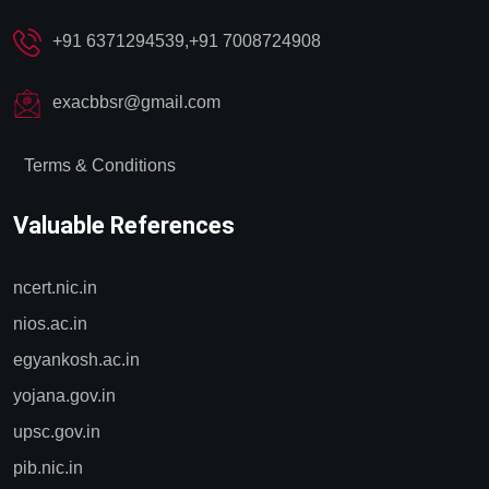
✔️
Computer Lab Access:
A fully equipped computer lab
+91 6371294539,+91 7008724908
with high-speed internet is available for online research, test
practice, and other academic purposes.
exacbbsr@gmail.com
✔️
Flexible Timings:
Both the library and computer lab are
open from 7:00 AM to 6:00 PM, providing ample time for
Terms & Conditions
students to utilize these resources effectively.
Valuable References
ncert.nic.in
nios.ac.in
egyankosh.ac.in
yojana.gov.in
upsc.gov.in
pib.nic.in