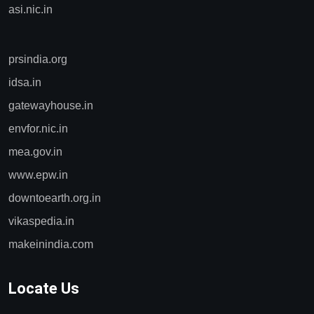
asi.nic.in
prsindia.org
idsa.in
gatewayhouse.in
envfor.nic.in
mea.gov.in
www.epw.in
downtoearth.org.in
vikaspedia.in
makeinindia.com
Locate Us