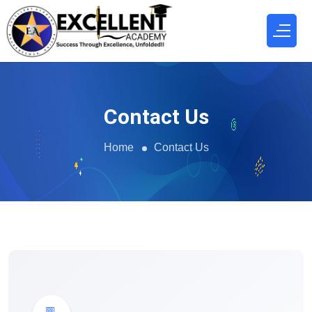
Contact Us
Home
Contact Us