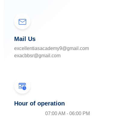
Mail Us
excellentiasacademy9@gmail.com
exacbbsr@gmail.com
Hour of operation
07:00 AM - 06:00 PM