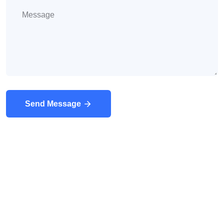
Send Message