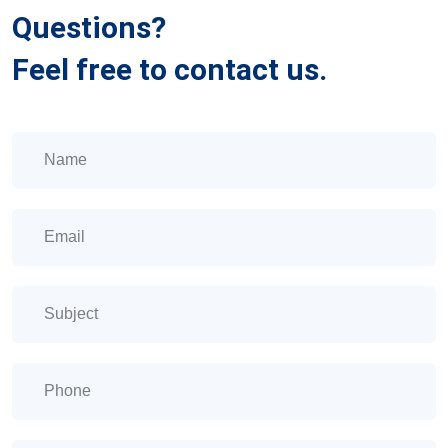
Questions?
Feel free to contact us.