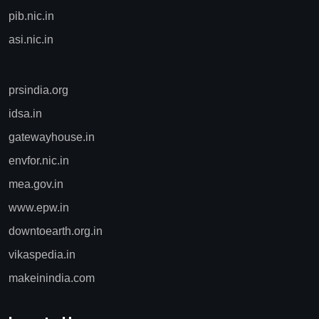
pib.nic.in
asi.nic.in
prsindia.org
idsa.in
gatewayhouse.in
envfor.nic.in
mea.gov.in
www.epw.in
downtoearth.org.in
vikaspedia.in
makeinindia.com