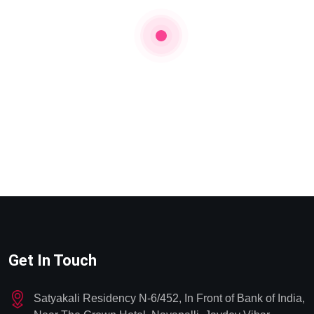
Get In Touch
Satyakali Residency N-6/452, In Front of Bank of India,