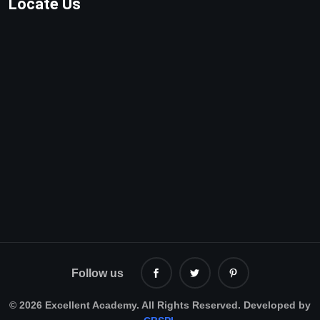
Locate Us
Follow us
©
2026 Excellent Academy. All Rights Reserved. Developed by