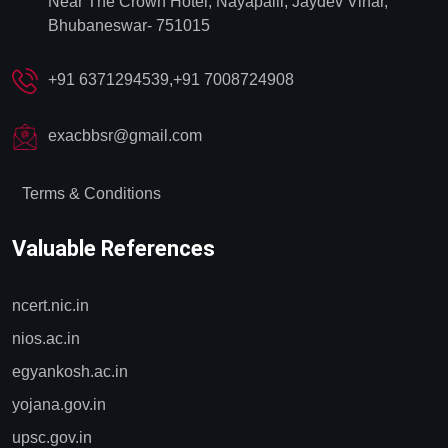
Near The Crown Hotel, Nayapalli, Jaydev Vihar,
Bhubaneswar- 751015
+91 6371294539,+91 7008724908
exacbbsr@gmail.com
Terms & Conditions
Valuable References
ncert.nic.in
nios.ac.in
egyankosh.ac.in
yojana.gov.in
upsc.gov.in