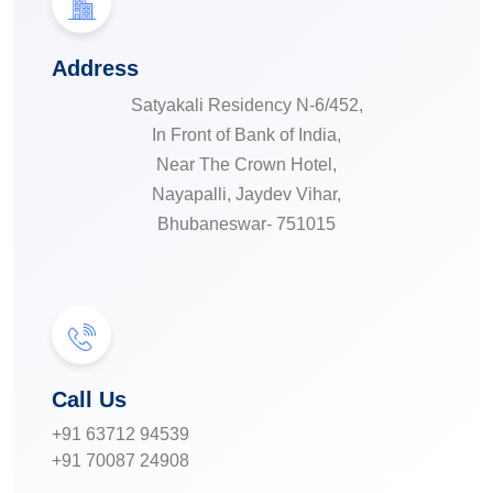
Address
Satyakali Residency N-6/452,
In Front of Bank of India,
Near The Crown Hotel,
Nayapalli, Jaydev Vihar,
Bhubaneswar- 751015
Call Us
+91 63712 94539
+91 70087 24908