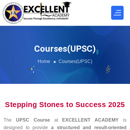
Courses(UPSC)
Home
Courses(UPSC)
Stepping Stones to Success 2025
The
UPSC Course
at
EXCELLENT ACADEMY
is
designed to provide
a structured and result-oriented