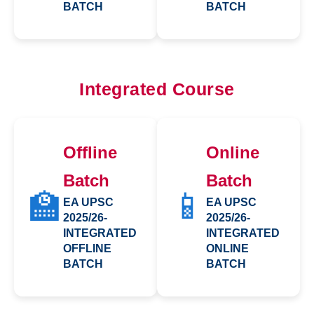
BATCH
BATCH
Integrated Course
Offline
Online
Batch
Batch
🏫
📱
EA UPSC
EA UPSC
2025/26-
2025/26-
INTEGRATED
INTEGRATED
OFFLINE
ONLINE
BATCH
BATCH