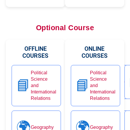
Optional Course
OFFLINE
ONLINE
COURSES
COURSES
Political
Political
🗂️
Science
Science
📘
📘
Public Administration
and
and
International
International
Relations
Relations
🌍
👨‍👩‍👧‍👦
🌍
Geography
Geography