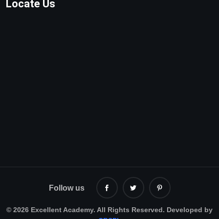
Locate Us
Follow us
©
2026 Excellent Academy. All Rights Reserved. Developed by