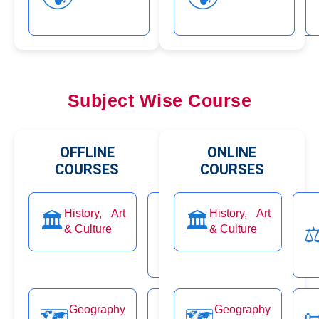
Subject Wise Course
OFFLINE
ONLINE
COURSES
COURSES
Ethics,
History, Art
History, Art
Economi
🏛️
🏛️
💹
Integrity
& Culture
⚖️
& Culture
Class
⚖
and
Aptitude
Governa
Geography
Polity
Geography
🗺️
📜
🗺️
