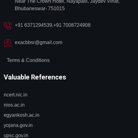
Near The Crown Hotel, Nayapalli, Jaydev Vihar,
Bhubaneswar- 751015
+91 6371294539,+91 7008724908
exacbbsr@gmail.com
Terms & Conditions
Valuable References
ncert.nic.in
nios.ac.in
egyankosh.ac.in
yojana.gov.in
upsc.gov.in