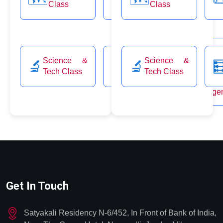
& Soc
Class
Class
Class
🤝
Justice
Class
Environ
Science &
Science &
🔬
🧮
🔬

CSAT
& Ecolo
Tech Class
Tech Class
🌿
& Disa
Manage
Get In Touch
Satyakali Residency N-6/452, In Front of Bank of India,