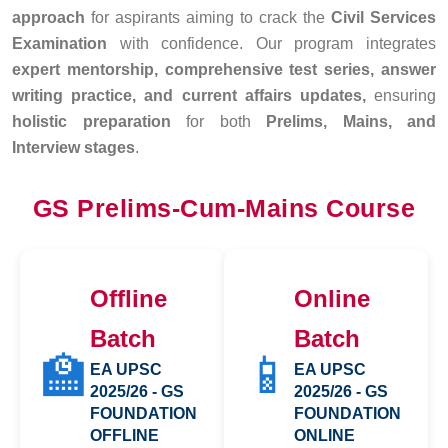
approach
for aspirants aiming to crack the
Civil Services
Examination
with confidence. Our program integrates
expert mentorship, comprehensive test series, answer
writing practice, and current affairs updates,
ensuring
holistic preparation
for both
Prelims, Mains, and
Interview stages
.
GS Prelims-Cum-Mains Course
Offline
Online
Batch
Batch
🏫
📱
EA UPSC
EA UPSC
2025/26 - GS
2025/26 - GS
FOUNDATION
FOUNDATION
OFFLINE
ONLINE