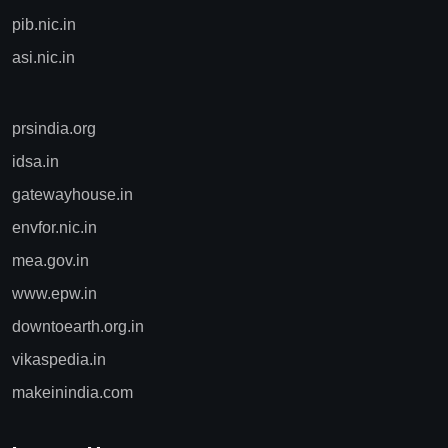
pib.nic.in
asi.nic.in
prsindia.org
idsa.in
gatewayhouse.in
envfor.nic.in
mea.gov.in
www.epw.in
downtoearth.org.in
vikaspedia.in
makeinindia.com