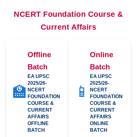
NCERT Foundation Course &
Current Affairs
Offline
Online
Batch
Batch
EA UPSC
EA UPSC
2025/26-
2025/26-
🏫
📱
NCERT
NCERT
FOUNDATION
FOUNDATION
COURSE &
COURSE &
CURRENT
CURRENT
AFFAIRS
AFFAIRS
OFFLINE
ONLINE
BATCH
BATCH