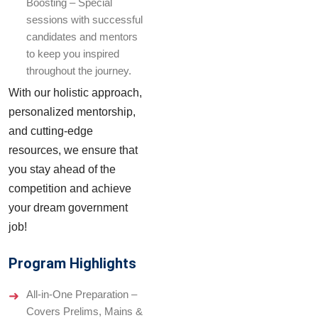
Boosting – Special
sessions with successful
candidates and mentors
to keep you inspired
throughout the journey.
With our holistic approach,
personalized mentorship,
and cutting-edge
resources, we ensure that
you stay ahead of the
competition and achieve
your dream government
job!
Program Highlights
All-in-One Preparation –
Covers Prelims, Mains &