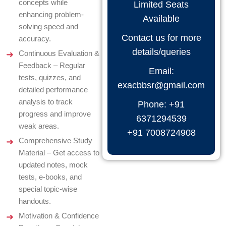
concepts while
Limited Seats
enhancing problem-
Available
solving speed and
Contact us for more
accuracy.
details/queries
Continuous Evaluation &
Feedback – Regular
Email:
tests, quizzes, and
exacbbsr@gmail.com
detailed performance
analysis to track
Phone: +91
progress and improve
6371294539
weak areas.
+91 7008724908
Comprehensive Study
Material – Get access to
updated notes, mock
tests, e-books, and
special topic-wise
handouts.
Motivation & Confidence