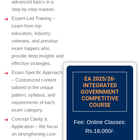
advanced topics in a
step-by-step manner.
Expert-Led Training –
Learn from top
educators, industry
veterans, and previous
exam toppers who
provide deep insights and
effective strategies.
Exam-Specific Approach
EA 2025/26-
– Customized content
INTEGRATED
tailored to the unique
GOVERNMENT
pattern, syllabus, and
COMPETITIVE
requirements of each
COURSE
exam category.
Concept Clarity &
Fee: Online Classes:
Application – We focus
Rs.18,000/-
on strengthening core