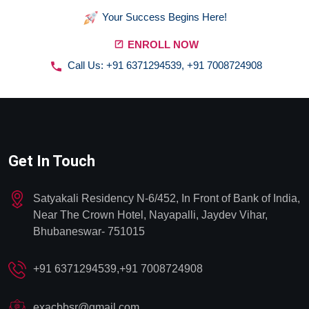
Your Success Begins Here!
ENROLL NOW
Call Us: +91 6371294539, +91 7008724908
Get In Touch
Satyakali Residency N-6/452, In Front of Bank of India,
Near The Crown Hotel, Nayapalli, Jaydev Vihar,
Bhubaneswar- 751015
+91 6371294539,+91 7008724908
exacbbsr@gmail.com