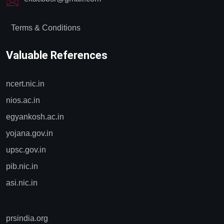
Terms & Conditions
Valuable References
ncert.nic.in
nios.ac.in
egyankosh.ac.in
yojana.gov.in
upsc.gov.in
pib.nic.in
asi.nic.in
prsindia.org