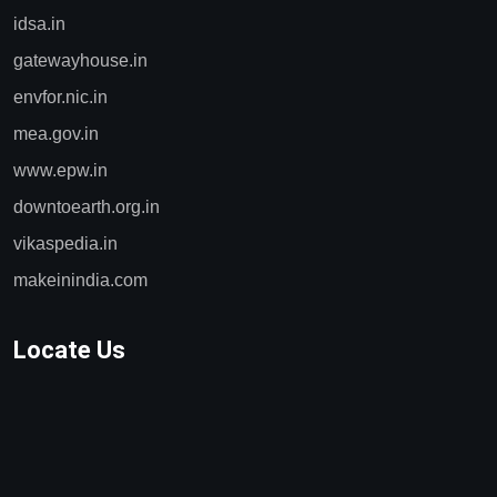
idsa.in
gatewayhouse.in
envfor.nic.in
mea.gov.in
www.epw.in
downtoearth.org.in
vikaspedia.in
makeinindia.com
Locate Us