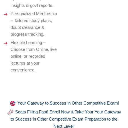
insights & govt reports.
Personalized Mentorship
– Tailored study plans,
doubt clearance &
progress tracking.
Flexible Learning –
Choose from Online, live
online, or recorded
lectures at your
convenience.
Your Gateway to Success in Other Competitive Exam!
Seats Filling Fast! Enroll Now & Take Your Your Gateway
to Success in Other Competitive Exam Preparation to the
Next Level!