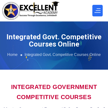
Integrated Govt. Competitive
Courses Online
Home
Integrated Govt. Competitive Courses Online
INTEGRATED GOVERNMENT
COMPETITIVE COURSES