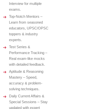
Interview for multiple
exams.
Top-Notch Mentors –
Learn from seasoned
educators, UPSC/OPSC
toppers & industry
experts.
Test Series &
Performance Tracking –
Real exam-like mocks
with detailed feedback.
Aptitude & Reasoning
Mastery – Speed,
accuracy & problem-
solving techniques.
Daily Current Affairs &
Special Sessions – Stay
updated with expert