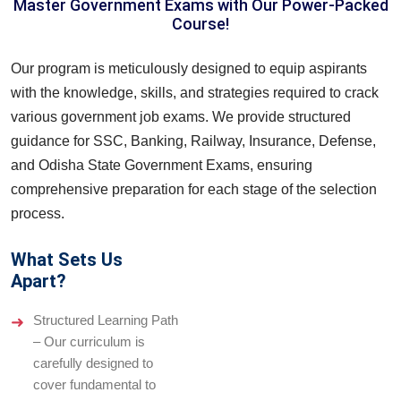
Master Government Exams with Our Power-Packed
Course!
Our program is meticulously designed to equip aspirants
with the knowledge, skills, and strategies required to crack
various government job exams. We provide structured
guidance for SSC, Banking, Railway, Insurance, Defense,
and Odisha State Government Exams, ensuring
comprehensive preparation for each stage of the selection
process.
What Sets Us
Apart?
Structured Learning Path
– Our curriculum is
carefully designed to
cover fundamental to